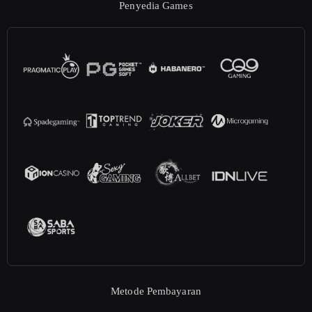
Penyedia Games
Metode Pembayaran