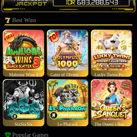
Best Wins
Mahjong Wins 3
Gates of Olympus 1000
Lucky Twins Power Clusters
SixSixSix
Le Pharaoh
The Queen's Banquet
Popular Games