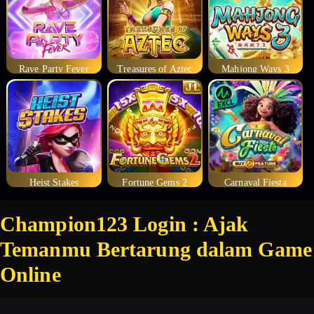
Rave Party Fever
Treasures of Aztec
Mahjong Ways 3
Heist Stakes
Fortune Gems 2
Carnaval Fiesta
Champion123 Login : Ajak
Temanmu Bertarung dalam Game
Online