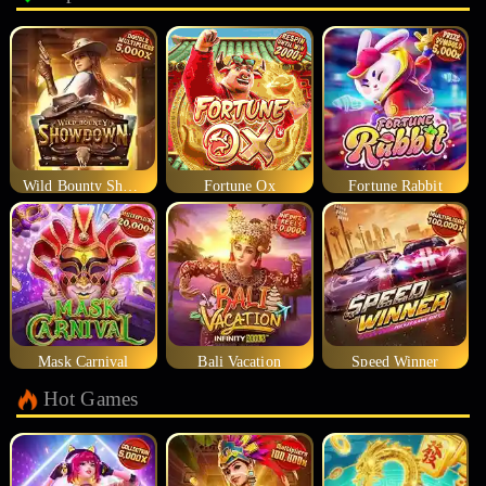
Wild Bounty Showdown
Fortune Ox
Fortune Rabbit
Mask Carnival
Bali Vacation
Speed Winner
Hot Games