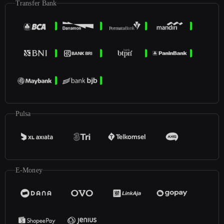
Transfer Bank
Pulsa
E-Money