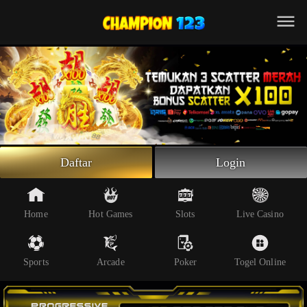
Beranda
Slot Online
Live Casino
Sportsbook
Arcade
Togel Online
Daftar
Login
Poker
Whatsapp
Home
Hot Games
Slots
Live Casino
Telegram
Sports
Arcade
Poker
Togel Online
Livechat